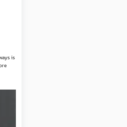
ways is
ore