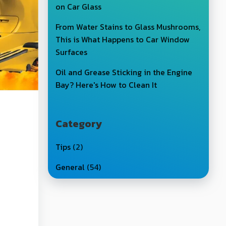
on Car Glass
From Water Stains to Glass Mushrooms,
This is What Happens to Car Window
Surfaces
Oil and Grease Sticking in the Engine
Bay? Here's How to Clean It
Category
Tips
(2)
General
(54)