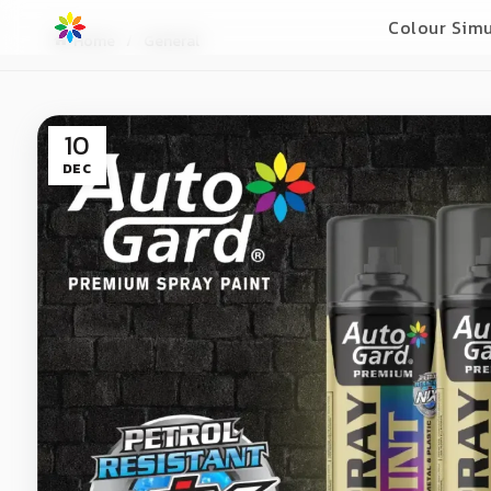
Colour Simu
Home
General
10
DEC