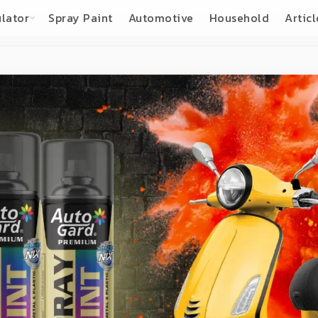
lator
Spray Paint
Automotive
Household
Articl