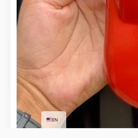
ID
EN