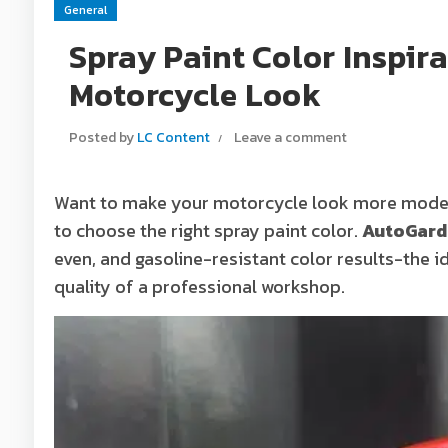
General
Spray Paint Color Inspir
Motorcycle Look
Posted by
LC Content
Leave a comment
Want to make your motorcycle look more modern
to choose the right spray paint color.
AutoGard
even, and gasoline-resistant color results-the 
quality of a professional workshop.