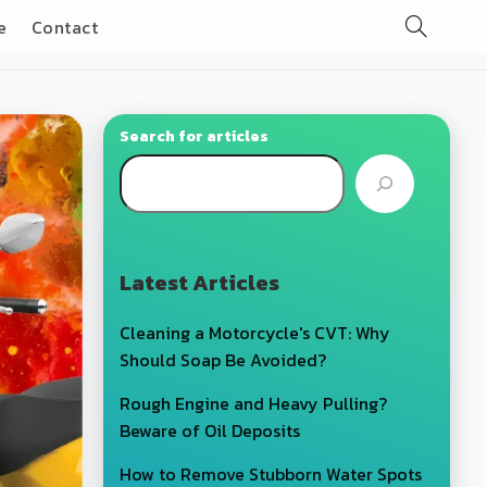
e
Contact
Search for articles
Latest Articles
Cleaning a Motorcycle's CVT: Why
Should Soap Be Avoided?
Rough Engine and Heavy Pulling?
Beware of Oil Deposits
How to Remove Stubborn Water Spots