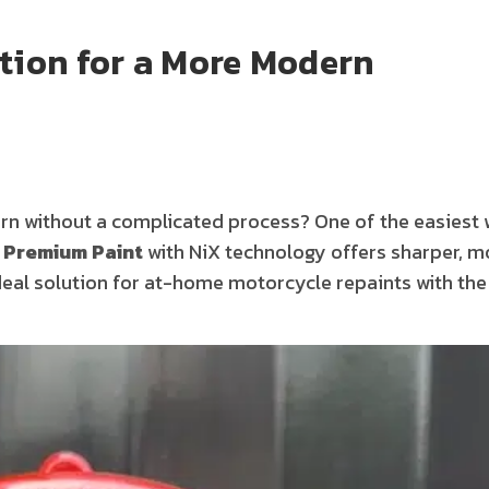
ation for a More Modern
 without a complicated process? One of the easiest 
 Premium Paint
with NiX technology offers sharper, m
ideal solution for at-home motorcycle repaints with the