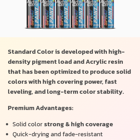
Standard Color is developed with high-
density pigment load and Acrylic resin
that has been optimized to produce solid
colors with high covering power, fast
leveling, and long-term color stability.
Premium Advantages:
Solid color
strong & high coverage
Quick-drying and fade-resistant