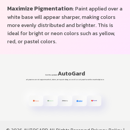
Maximize Pigmentation
: Paint applied over a
white base will appear sharper, making colors
more evenly distributed and brighter. This is
ideal for bright or neon colors such as yellow,
red, or pastel colors.
AutoGard
Get the product
at your nearest supermarket, store, or repair shop, as well as at your favorite marketplace.
©
2026 AUTOGARD All Rights Reserved
Privacy Policy
|