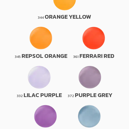
ORANGE YELLOW
344
REPSOL ORANGE
FERRARI RED
345
361
LILAC PURPLE
PURPLE GREY
332
372