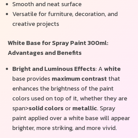
Smooth and neat surface
Versatile for furniture, decoration, and
creative projects
White Base for Spray Paint 300ml:
Advantages and Benefits
Bright and Luminous Effects
: A
white
base provides
maximum contrast
that
enhances the brightness of the paint
colors used on top of it, whether they are
span>
solid colors
or
metallic
. Spray
paint applied over a white base will appear
brighter, more striking, and more vivid.