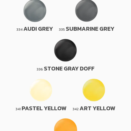
AUDI GREY
SUBMARINE GREY
334
335
STONE GRAY DOFF
336
PASTEL YELLOW
ART YELLOW
341
342