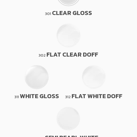
CLEAR GLOSS
301
FLAT CLEAR DOFF
302
WHITE GLOSS
FLAT WHITE DOFF
311
312