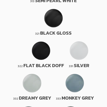
SEMI PEARL WHITE
313
BLACK GLOSS
321
FLAT BLACK DOFF
SILVER
322
331
DREAMY GREY
MONKEY GREY
332
333