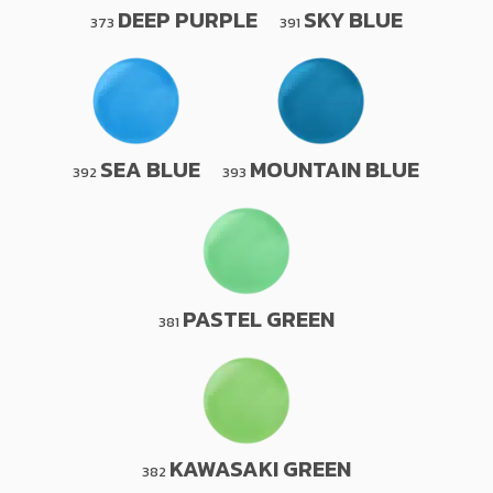
DEEP PURPLE
SKY BLUE
373
391
SEA BLUE
MOUNTAIN BLUE
392
393
PASTEL GREEN
381
KAWASAKI GREEN
382