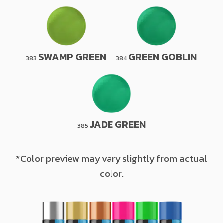
SWAMP GREEN
GREEN GOBLIN
383
384
JADE GREEN
385
*Color preview may vary slightly from actual
color.