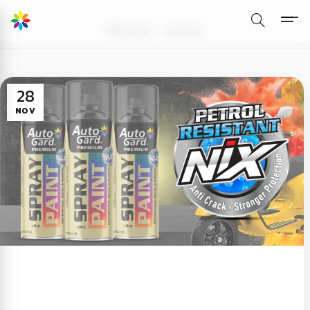
Home
General
28
NOV