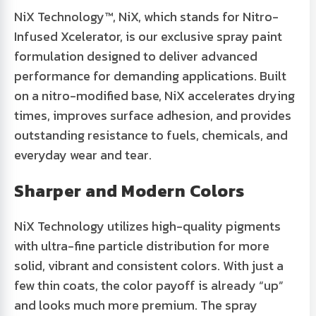
NiX Technology™
, NiX, which stands for Nitro-
Infused Xcelerator, is our exclusive spray paint
formulation designed to deliver advanced
performance for demanding applications. Built
on a nitro-modified base, NiX accelerates drying
times, improves surface adhesion, and provides
outstanding resistance to fuels, chemicals, and
everyday wear and tear.
Sharper and Modern Colors
NiX Technology utilizes high-quality pigments
with ultra-fine particle distribution for more
solid, vibrant and consistent colors. With just a
few thin coats, the color payoff is already “up”
and looks much more premium. The spray