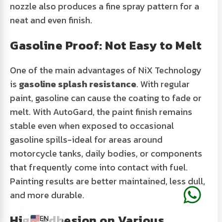
nozzle also produces a fine spray pattern for a
neat and even finish.
Gasoline Proof: Not Easy to Melt
One of the main advantages of
NiX Technology
is
gasoline splash resistance
. With regular
paint, gasoline can cause the coating to fade or
melt. With AutoGard, the paint finish remains
stable even when exposed to occasional
gasoline spills-ideal for areas around
motorcycle tanks, daily bodies, or components
that frequently come into contact with fuel.
Painting results are better maintained, less dull,
and more durable.
ID
High Adhesion on Various
EN