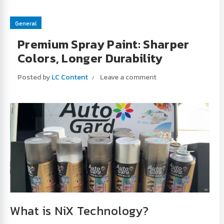
General
Premium Spray Paint: Sharper
Colors, Longer Durability
Posted by
LC Content
Leave a comment
What is NiX Technology?