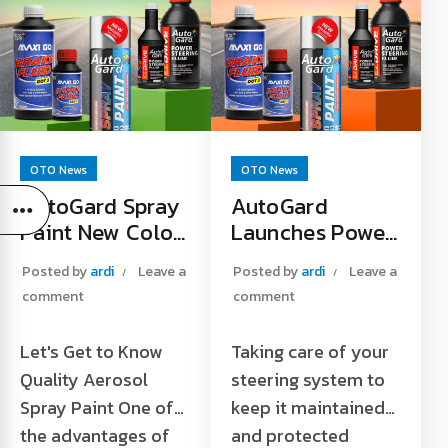
OTO News
OTO News
AutoGard Spray
AutoGard
Paint New Color
Launches Power
Launches at
Steering Fluid
Posted by
ardi
Leave a
Posted by
ardi
Leave a
Tokopedia
Products on
comment
comment
Official Store
Shopee Platform
Let's Get to Know
Taking care of your
Quality Aerosol
steering system to
Spray Paint One of
keep it maintained
the advantages of
and protected