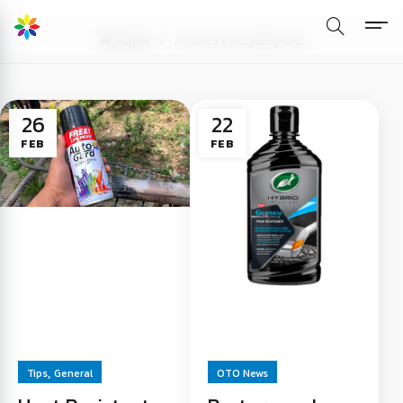
Home
Articles Posted by ardi
26
22
FEB
FEB
,
Tips
General
OTO News