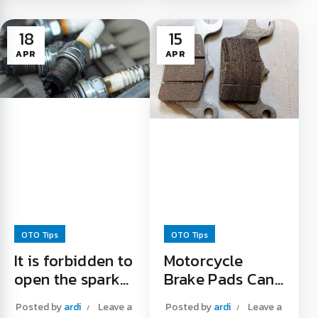
No wonder this is
must know. It turns
done, because even
out that there is...
18
15
though it has ...
Making Brake Fluid
APR
APR
Used Oil Can Be
Drainage Easier
Recycled Read More
Read More "
"
OTO Tips
OTO Tips
It is forbidden to
Motorcycle
open the spark
Brake Pads Can
plug while the
Be Eaten
Posted by
ardi
Leave a
Posted by
ardi
Leave a
engine is still hot