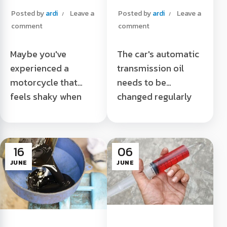
Your Motorcycle
your car's
Posted by
ardi
Leave a
Posted by
ardi
Leave a
Feels Unstable
automatic
comment
comment
transmission oil
Maybe you've
The car's automatic
experienced a
transmission oil
motorcycle that
needs to be
feels shaky when
changed regularly
used even though
during use. If there
the tire is not flat?
are some signs that
Try checking some
we will describe, it
16
06
of these
means that the car's
JUNE
JUNE
components. A
automatic
motorcycle that...
transmission oil has
Check These
...
Components if Your
A sign that you need
Bike Feels Unstable
to change your car's