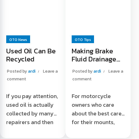
Read More "
automatic
transmission oil
Read More "
OTO News
OTO Tips
Used Oil Can Be
Making Brake
Recycled
Fluid Drainage
Easier
Posted by
ardi
Leave a
Posted by
ardi
Leave a
comment
comment
If you pay attention,
For motorcycle
used oil is actually
owners who care
collected by many
about the best care
repairers and then
for their mounts,
sold to collectors.
this one tip is a