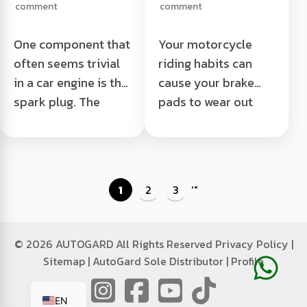
comment
comment
One component that
Your motorcycle
often seems trivial
riding habits can
in a car engine is the
cause your brake
spark plug. The
pads to wear out
spark plug is
quickly. The more
located in the center
often you ride
of the engine which
recklessly, the
is often ...
faster ...
1
2
3
'
"
It is forbidden to
Motorcycle Brake
open the spark plug
Pads Can Be Eaten
while the engine is
Read More "
©
2026 AUTOGARD All Rights Reserved
Privacy Policy
|
still hot Read More "
Sitemap
|
AutoGard Sole Distributor
|
Profile
ID
EN