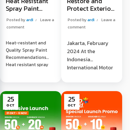
Heat Resistant
Restore and
Spray Paint
Protect Exterior
Recommendatio
Plastic Trim to
Posted by
ardi
Leave a
Posted by
ardi
Leave a
ns
Be "Always New"
comment
comment
Heat-resistant and
Jakarta, February
Quality Spray Paint
2024 At the
Recommendations
Indonesia
Heat resistant spray
International Motor
paint
Show 2024 (IIMS
recommendations -
2024), JIEXPO,
When it comes to heat
Kemayoran, Central
resistant spray paint,
25
25
Jakarta. Laris
there are...
OCT
OCT
Chandra as the sole
[...]