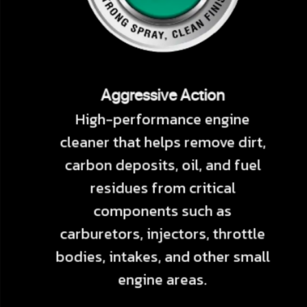
Aggressive Action
High-performance engine
cleaner that helps remove dirt,
carbon deposits, oil, and fuel
residues from critical
components such as
carburetors, injectors, throttle
bodies, intakes, and other small
engine areas.