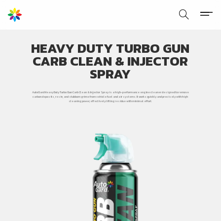
HEAVY DUTY TURBO GUN
CARB CLEAN & INJECTOR
SPRAY
AutoGard Heavy Duty Turbo Gun Carb Clean & Injector Spray is a high-performance engine cleaner designed to remove
carbon deposits, resin, and stubborn grime from vehicle fuel and air systems. It works quickly and precisely with high
cleaning power, effectively lifting residue with minimal effort.