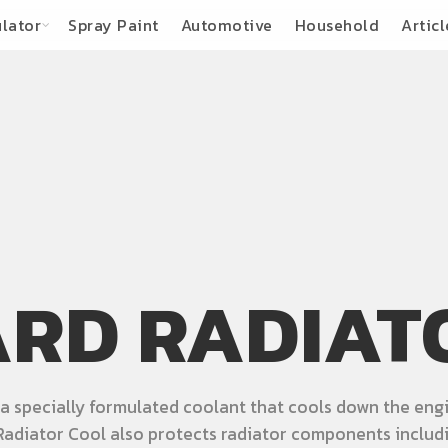
lator
Spray Paint
Automotive
Household
Articl
RD RADIAT
 specially formulated coolant that cools down the engi
adiator Cool also protects radiator components includi