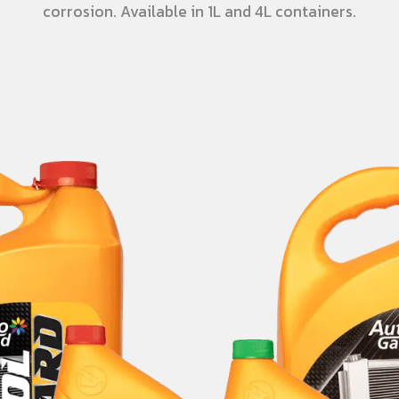
corrosion. Available in 1L and 4L containers.