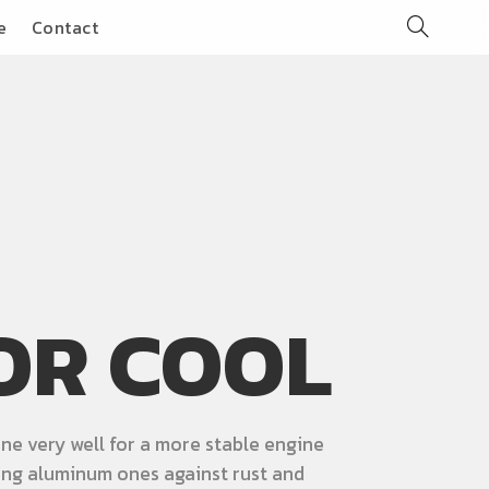
e
Contact
OR COOL
ne very well for a more stable engine
ng aluminum ones against rust and