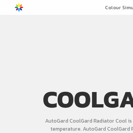
Colour Simu
COOLGA
AutoGard CoolGard Radiator Cool is a
temperature. AutoGard CoolGard R