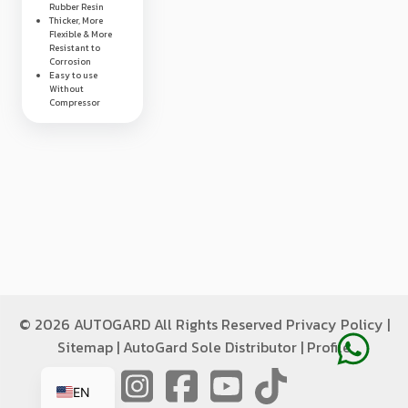
Rubber Resin
Thicker, More
Flexible & More
Resistant to
Corrosion
Easy to use
Without
Compressor
©
2026 AUTOGARD All Rights Reserved
Privacy Policy
|
Sitemap
|
AutoGard Sole Distributor
|
Profile
ID
EN