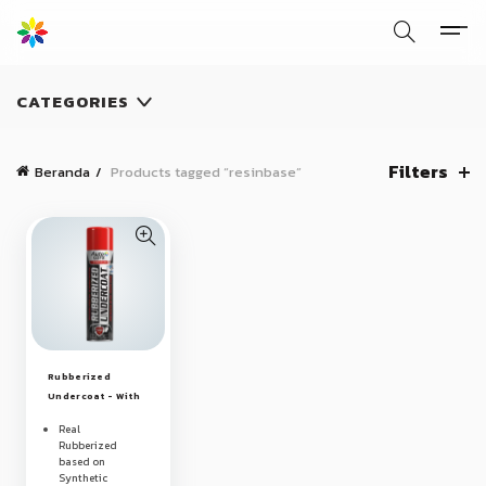
CATEGORIES
Filters
Beranda
Products tagged “resinbase”
Rubberized
Undercoat - With
Premium
Real
Synthetic Resin
Rubberized
based on
Synthetic