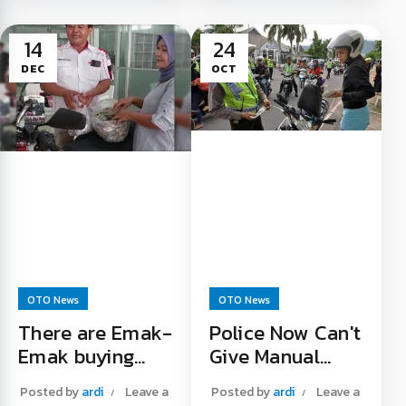
Grand Filano 125
racing activities in
retro scooter is
January 2023. Well,...
14
24
launching in the near
Warm Up Before
DEC
OCT
future. Information...
Street Race Read
Yamaha Launches
More "
New Bikes Read
More "
OTO News
OTO News
There are Emak-
Police Now Can't
Emak buying
Give Manual
PCX using small
Tickets
Posted by
ardi
Leave a
Posted by
ardi
Leave a
change in