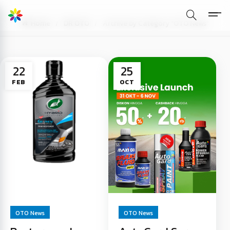
Home
DR OTO
Archive by Category "OTO News"
22
25
FEB
OCT
OTO News
OTO News