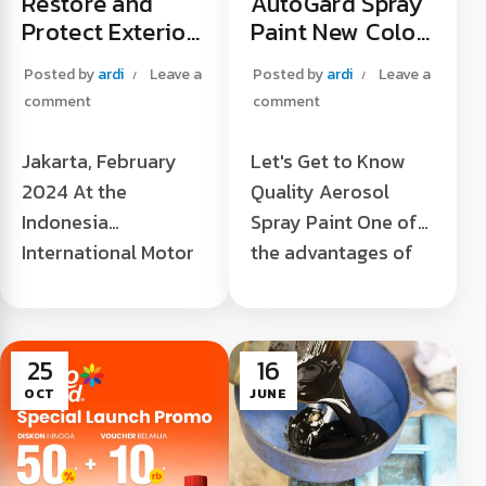
Restore and
AutoGard Spray
Protect Exterior
Paint New Color
Plastic Trim to
Launches at
Posted by
ardi
Leave a
Posted by
ardi
Leave a
Be "Always New"
Tokopedia
comment
comment
Official Store
Jakarta, February
Let's Get to Know
2024 At the
Quality Aerosol
Indonesia
Spray Paint One of
International Motor
the advantages of
Show 2024 (IIMS
aerosol spray paint
2024), JIEXPO,
is its practicality in
Kemayoran, Central
terms of application
25
16
Jakarta. Laris
without the need ...
OCT
JUNE
Chandra as the sole
AutoGard Spray
[...]
Paint New Colors
Launch at