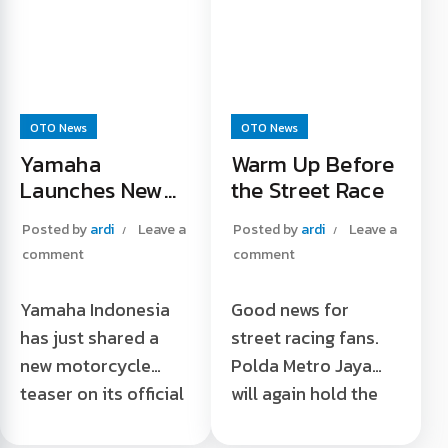
Read More "
OTO News
OTO News
Yamaha
Warm Up Before
Launches New
the Street Race
Motorcycle
Posted by
ardi
Leave a
Posted by
ardi
Leave a
comment
comment
Yamaha Indonesia
Good news for
has just shared a
street racing fans.
new motorcycle
Polda Metro Jaya
teaser on its official
will again hold the
account that the
fifth series of street