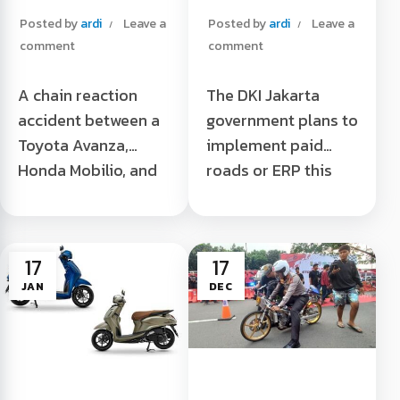
Jogja caused by
Too
Posted by
ardi
Leave a
Posted by
ardi
Leave a
cats
comment
comment
A chain reaction
The DKI Jakarta
accident between a
government plans to
Toyota Avanza,
implement paid
Honda Mobilio, and
roads or ERP this
Isuzu Elf occurred in
year. Motorcycles
Yogyakarta on
are among the
Friday (27/01/2023).
modes that will be
17
17
The incident, which
charged when
JAN
DEC
allegedly involved
crossing ...
five vehicles, was
Motorcycles Should
triggered ...
Pay ERP Too Read
Multiple Accidents
More "
in Jogja due to Cats