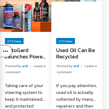
Tokopedia Official
Store Read More "
OTO News
OTO News
AutoGard
Used Oil Can Be
Launches Power
Recycled
Steering Fluid
Posted by
ardi
Leave a
Posted by
ardi
Leave a
Products on
comment
comment
Shopee Platform
Taking care of your
If you pay attention,
steering system to
used oil is actually
keep it maintained
collected by many
and protected
repairers and then