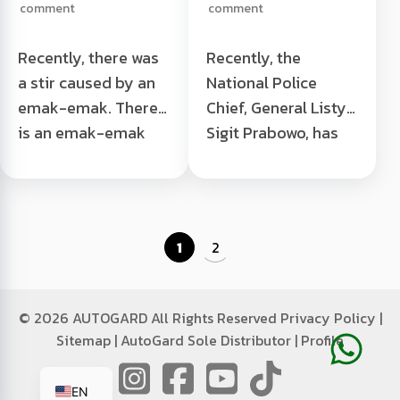
comment
comment
Banyuwangi
Recently, there was
Recently, the
a stir caused by an
National Police
emak-emak. There
Chief, General Listyo
is an emak-emak
Sigit Prabowo, has
from Banyuwangi,
issued an
East Java, who made
instruction
dealer employees
forbidding traffic
surprised because
police from issuing
1
2
they bought a
manual tickets to
Honda PCX ...
traffic violators on
A woman buys a
18 ... Police Now
©
2026 AUTOGARD All Rights Reserved
Privacy Policy
|
PCX using small
Can't Give Manual
Sitemap
|
AutoGard Sole Distributor
|
Profile
change in
Tickets Read More "
ID
Banyuwangi Read
EN