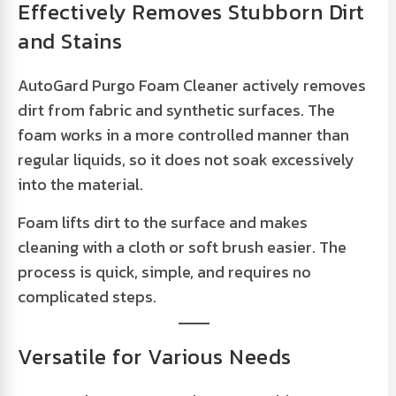
Effectively Removes Stubborn Dirt
and Stains
AutoGard Purgo Foam Cleaner actively removes
dirt from fabric and synthetic surfaces. The
foam works in a more controlled manner than
regular liquids, so it does not soak excessively
into the material.
Foam lifts dirt to the surface and makes
cleaning with a cloth or soft brush easier. The
process is quick, simple, and requires no
complicated steps.
Versatile for Various Needs