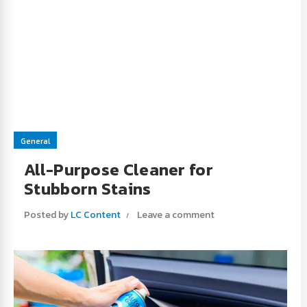
General
All-Purpose Cleaner for
Stubborn Stains
Posted by
LC Content
Leave a comment