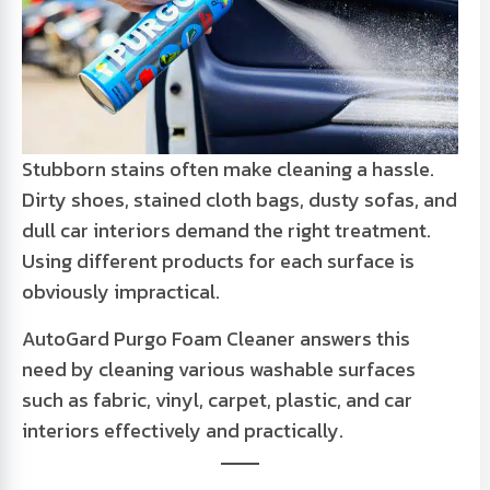
Stubborn stains often make cleaning a hassle.
Dirty shoes, stained cloth bags, dusty sofas, and
dull car interiors demand the right treatment.
Using different products for each surface is
obviously impractical.
AutoGard Purgo Foam Cleaner answers this
need by cleaning various washable surfaces
such as fabric, vinyl, carpet, plastic, and car
interiors effectively and practically.