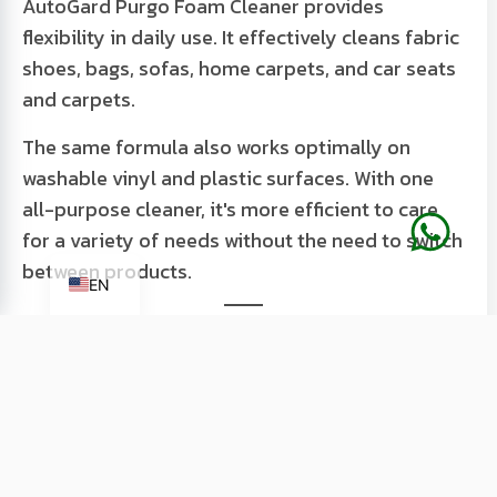
AutoGard Purgo Foam Cleaner provides
flexibility in daily use. It effectively cleans fabric
shoes, bags, sofas, home carpets, and car seats
and carpets.
The same formula also works optimally on
washable vinyl and plastic surfaces. With one
all-purpose cleaner, it's more efficient to care
for a variety of needs without the need to switch
ID
between products.
EN
Fresh Lemon Scent that Eliminates
Bad Odors
Cleaning is not just about appearance, but also
about comfort. AutoGard Purgo Foam Cleaner