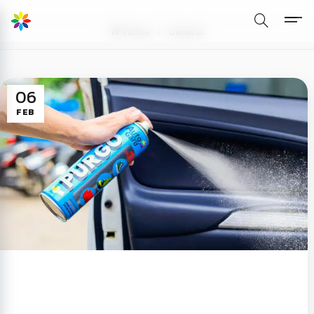
Home
General
06
FEB