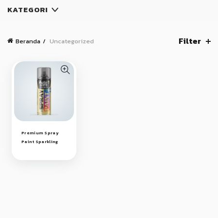
KATEGORI
Filter
Beranda
Uncategorized
Premium Spray
Paint Sparkling