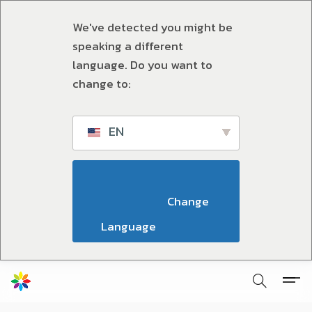
We've detected you might be
speaking a different
language. Do you want to
change to:
EN
                        Change 
Language                    